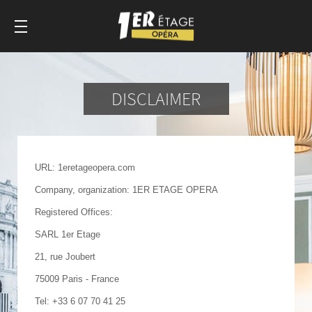
DISCLAIMER
URL: 1eretageopera.com
Company, organization: 1ER ETAGE OPERA
Registered Offices:
SARL 1er Etage
21, rue Joubert
75009 Paris - France
Tel: +33 6 07 70 41 25