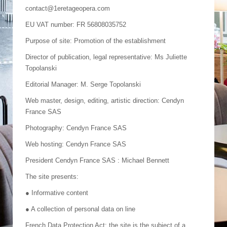
contact@1eretageopera.com
EU VAT number: FR 56808035752
Purpose of site: Promotion of the establishment
Director of publication, legal representative: Ms Juliette
Topolanski
Editorial Manager: M. Serge Topolanski
Web master, design, editing, artistic direction: Cendyn
France SAS
Photography: Cendyn France SAS
Web hosting: Cendyn France SAS
President Cendyn France SAS : Michael Bennett
The site presents:
● Informative content
● A collection of personal data on line
French Data Protection Act: the site is the subject of a